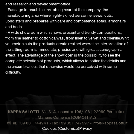
and research and development office.
- Passage to reach the throbbing heart of the company: the
manufacturing area where highly skilled personnel sews, cuts,
upholsters and prepares with care and competence sofas, armchairs
and beds.
- A wide showroom which shows present and trendy compositions;
from fine leather to cotton canvas, from linen to velvet and chenille.Whit
volumetric cuts the products create real set where the interpretation of
the sitting room is immediate, precise and with great scenographic
effect. The advantage of the showroom is the possibility to see the
complete selection of products, which allows to notice the details and
the encumbrances that otherwise would be perceived with some
difficulty.
KAPPA SALOTTI
- Via S. Alessandro 106/108 | 22060 Perticato di
Mariano Comense (COMO) ITALY
Tel. +39 031 744941 - Fax +39 031 747597 -
info@kappasalotti.it
Cookies
(Customize)
Privacy