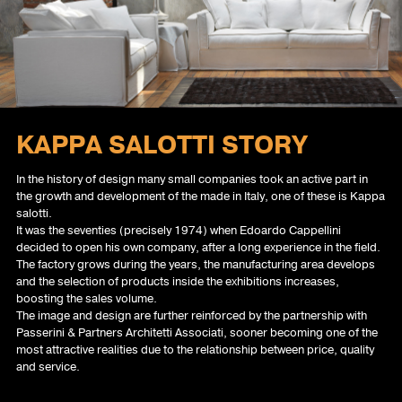
INFO
NEWS BED COLLECTION 2025
PROFILE
HOME
KAPPA SALOTTI STORY
In the history of design many small companies took an active part in
the growth and development of the made in Italy, one of these is Kappa
salotti.
It was the seventies (precisely 1974) when Edoardo Cappellini
decided to open his own company, after a long experience in the field.
The factory grows during the years, the manufacturing area develops
and the selection of products inside the exhibitions increases,
boosting the sales volume.
The image and design are further reinforced by the partnership with
Passerini & Partners Architetti Associati, sooner becoming one of the
most attractive realities due to the relationship between price, quality
and service.