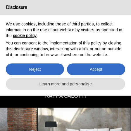
Disclosure
IT
EN
We use cookies, including those of third parties, to collect
information on the use of our website by visitors as specified in
the
cookie policy
.
You can consent to the implementation of this policy by closing
this disclosure window, interacting with a link or button outside
of it, or continuing to browse elsewhere on the website.
Reject
Accept
COLLECTIONS:
PROFILE
DESIGN
Learn more and personalise
CLASSIC
KAPPA SALOTTI
ARMCHAIRS
BEDS
SMALL TABLE