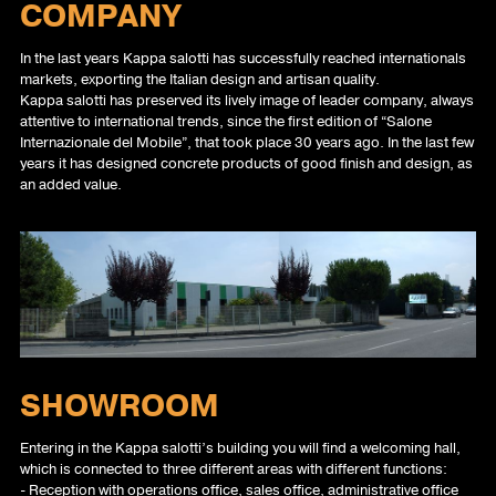
COMPANY
In the last years Kappa salotti has successfully reached internationals
markets, exporting the Italian design and artisan quality.
Kappa salotti has preserved its lively image of leader company, always
attentive to international trends, since the first edition of “Salone
Internazionale del Mobile”, that took place 30 years ago. In the last few
years it has designed concrete products of good finish and design, as
an added value.
SHOWROOM
Entering in the Kappa salotti’s building you will find a welcoming hall,
which is connected to three different areas with different functions:
- Reception with operations office, sales office, administrative office